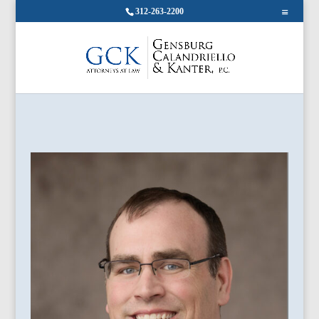
312-263-2200