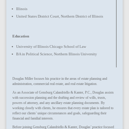
Illinois
United States District Court, Northern District of Illinois
Education
University of Illinois Chicago School of Law
BA in Political Science, Northern Illinois University
Douglas Miller focuses his practice in the areas of estate planning and
administration, commercial real estate, and real estate litigation.
As an Associate of Gensburg Calandriello & Kanter, P.C., Douglas assists
with succession planning and the drafting and review of wills, trusts,
powers of attorney, and any ancillary estate planning documents. By
working closely with clients, he ensures that every estate plan is tailored to
reflect our clients’ unique circumstances and goals, safeguarding their
financial and familial interests.
Before joining Gensburg Calandriello & Kanter, Douglas’ practice focused