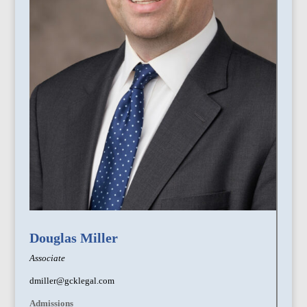
Douglas Miller
Associate
dmiller@gcklegal.com
Admissions